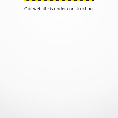
Our website is under construction.