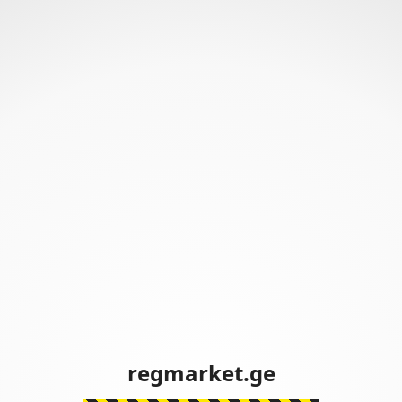
regmarket.ge