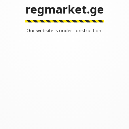
regmarket.ge
Our website is under construction.