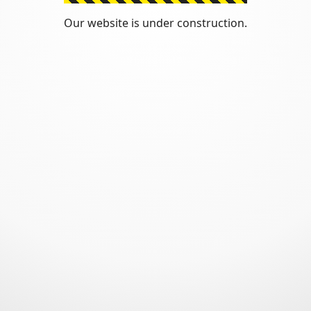
Our website is under construction.