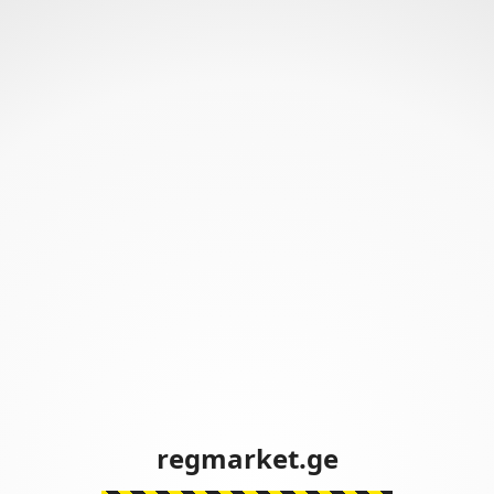
regmarket.ge