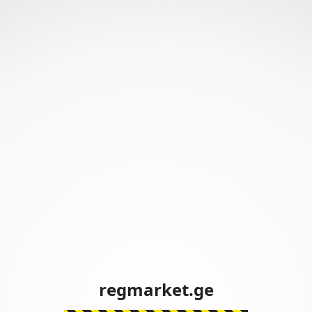
regmarket.ge