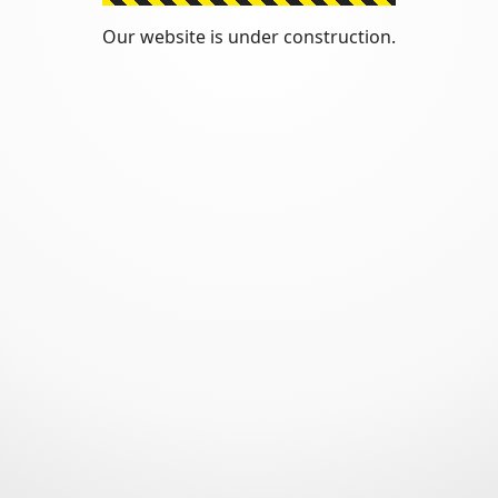
Our website is under construction.