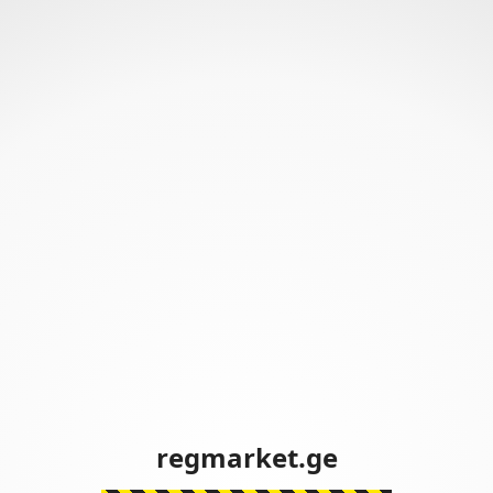
regmarket.ge