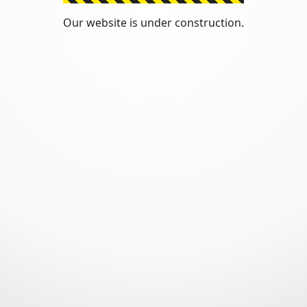
Our website is under construction.