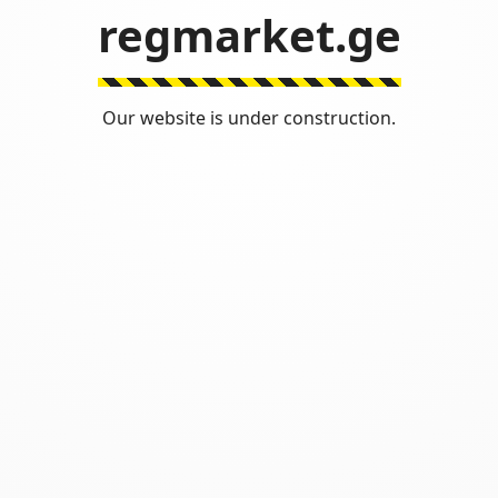
regmarket.ge
Our website is under construction.