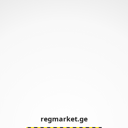
regmarket.ge