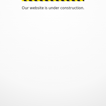
Our website is under construction.