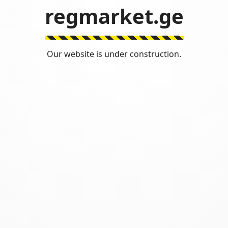
regmarket.ge
Our website is under construction.