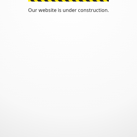
Our website is under construction.