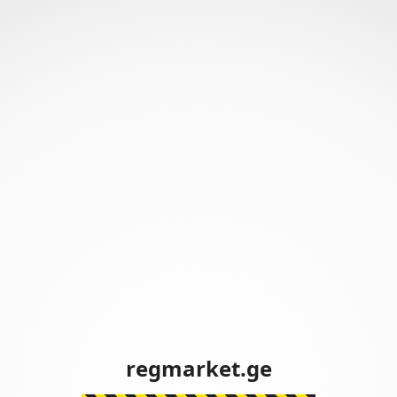
regmarket.ge