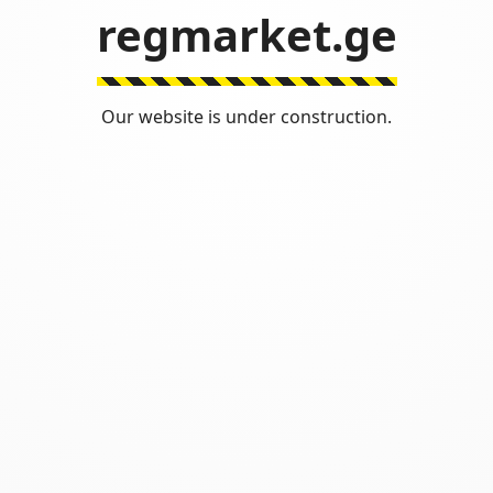
regmarket.ge
Our website is under construction.