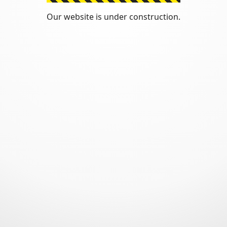
Our website is under construction.