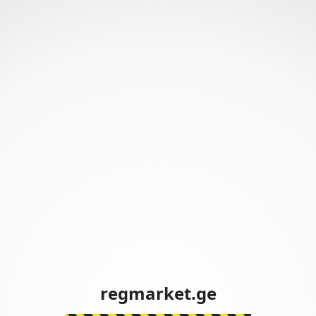
regmarket.ge