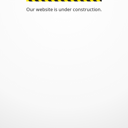
Our website is under construction.