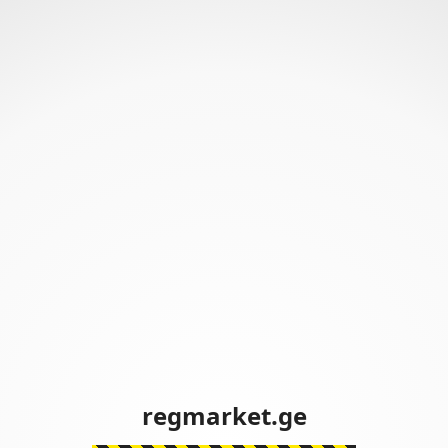
regmarket.ge