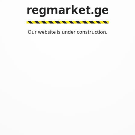
regmarket.ge
Our website is under construction.