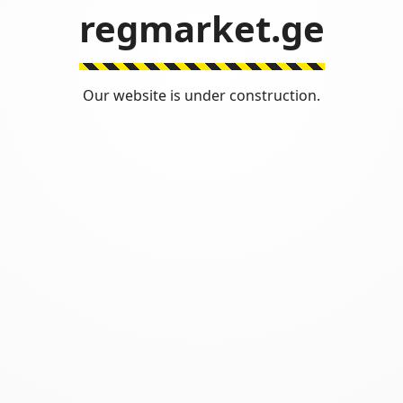
regmarket.ge
Our website is under construction.