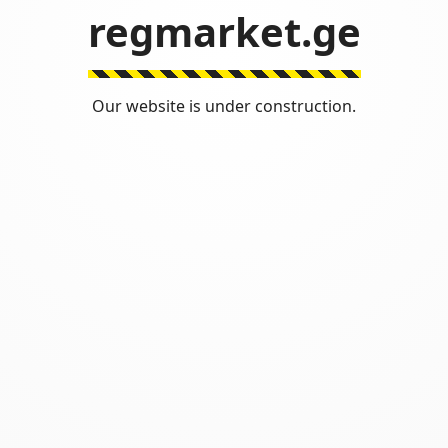
regmarket.ge
Our website is under construction.