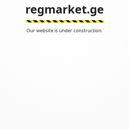
regmarket.ge
Our website is under construction.