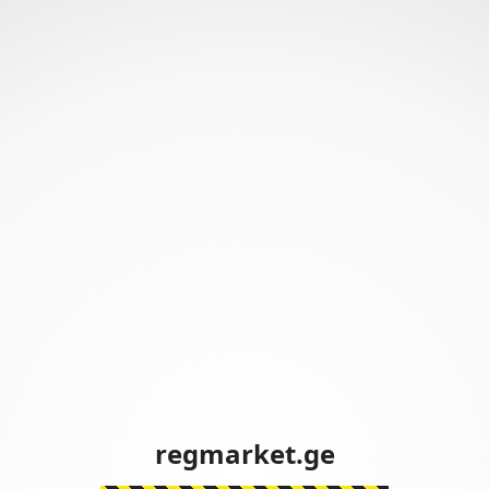
regmarket.ge