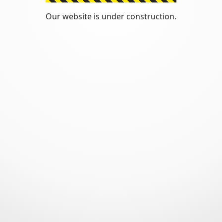
Our website is under construction.