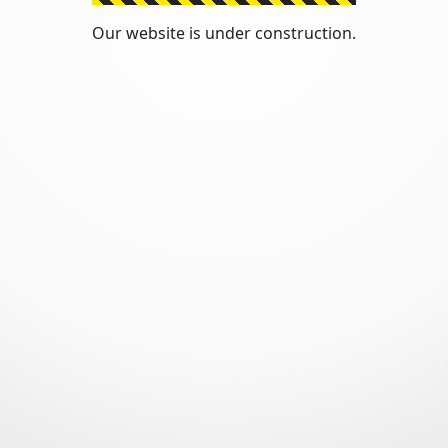
Our website is under construction.