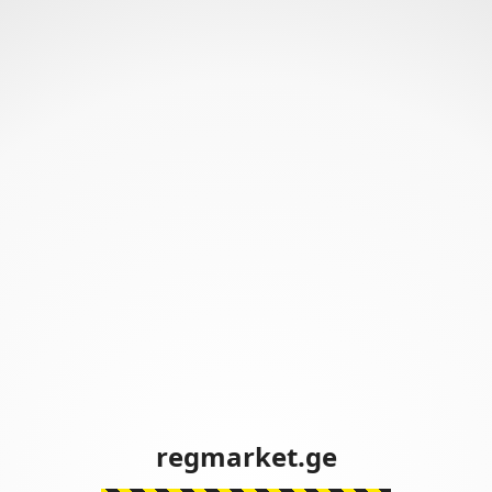
regmarket.ge