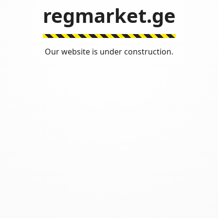
regmarket.ge
Our website is under construction.