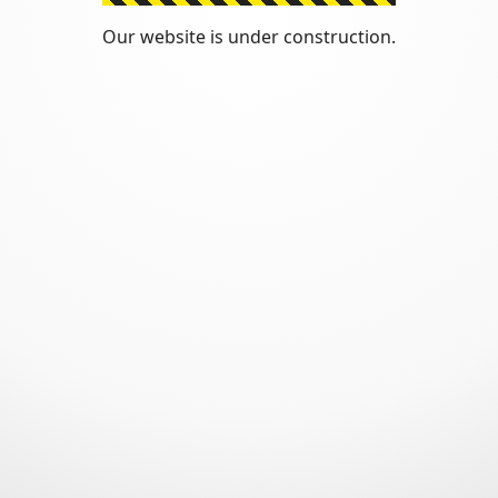
Our website is under construction.