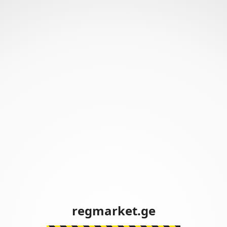
regmarket.ge