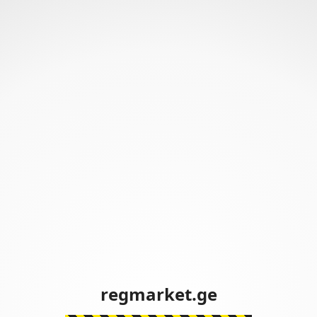
regmarket.ge