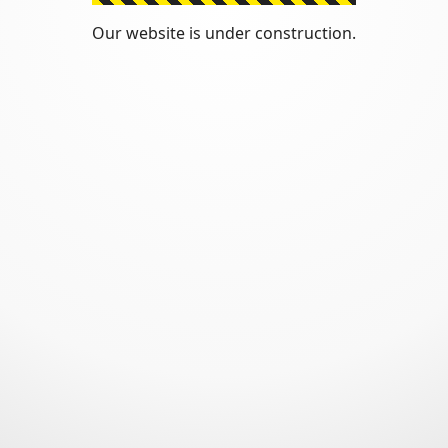
Our website is under construction.