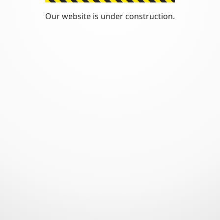
Our website is under construction.