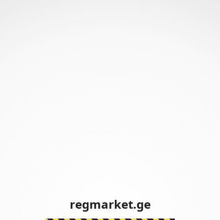
regmarket.ge