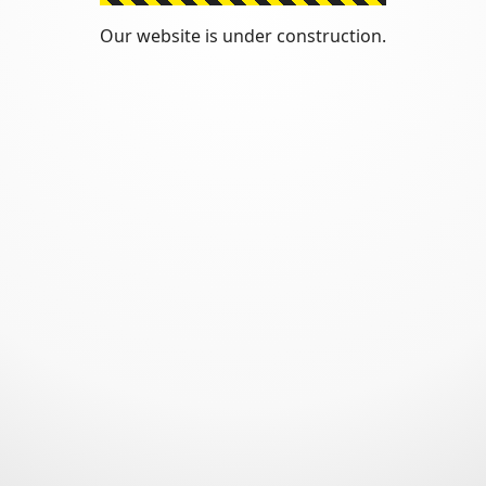
Our website is under construction.