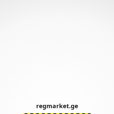
regmarket.ge