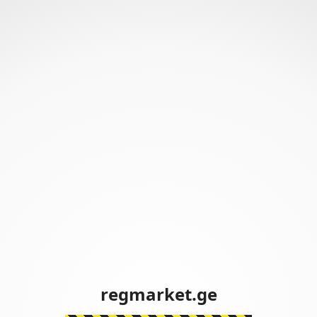
regmarket.ge