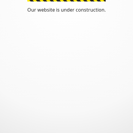
Our website is under construction.