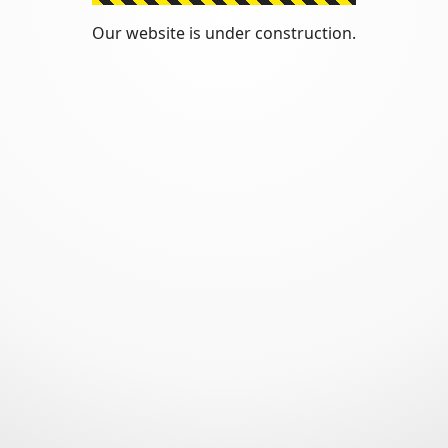
Our website is under construction.