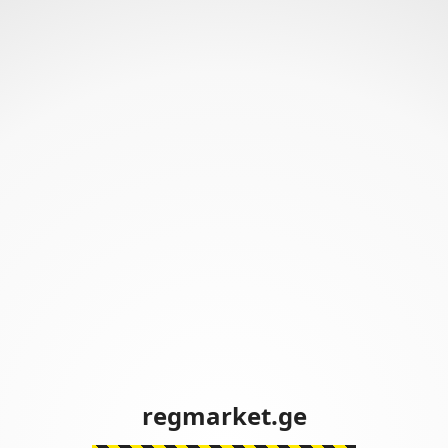
regmarket.ge