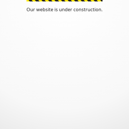
Our website is under construction.