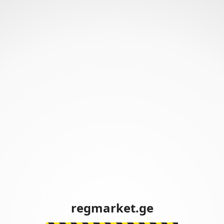
regmarket.ge