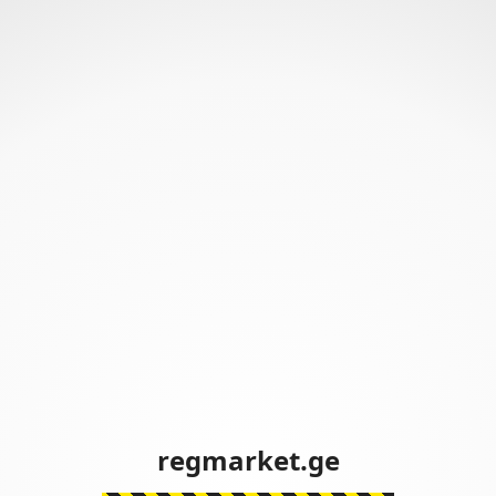
regmarket.ge