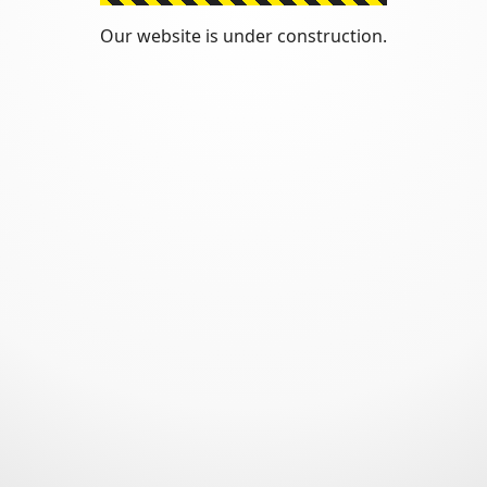
Our website is under construction.