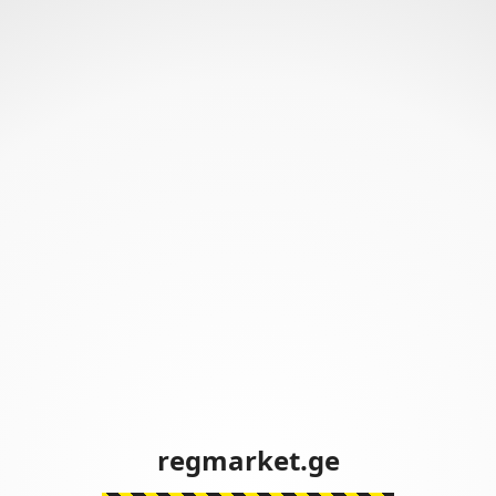
regmarket.ge