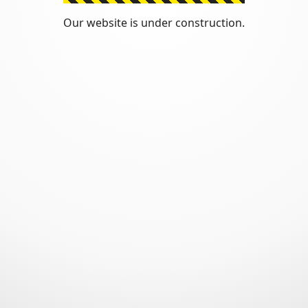
Our website is under construction.