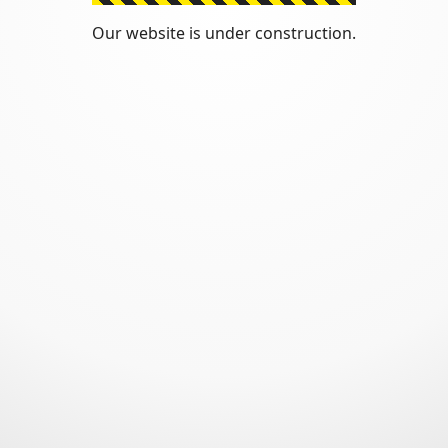
Our website is under construction.