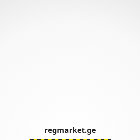
regmarket.ge