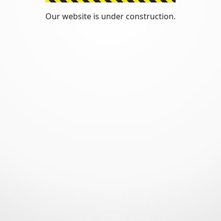
Our website is under construction.