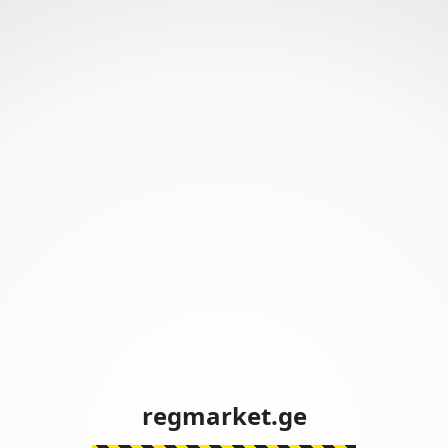
regmarket.ge