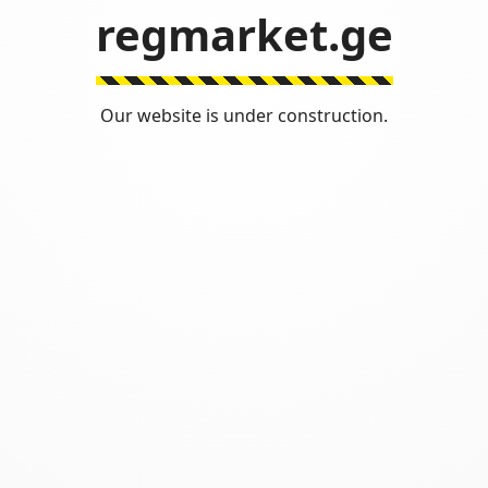
regmarket.ge
Our website is under construction.