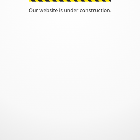
Our website is under construction.