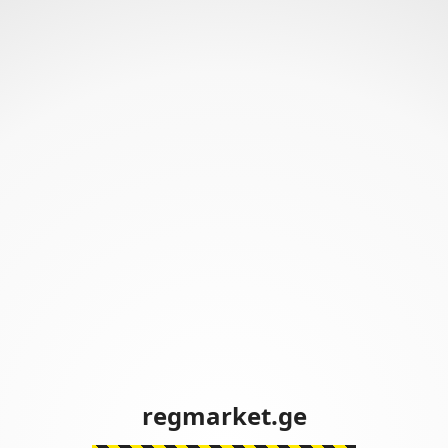
regmarket.ge