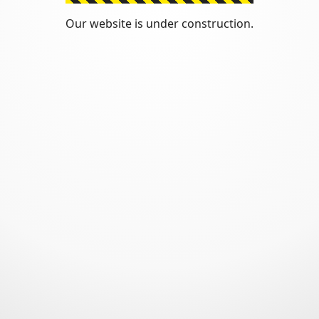
Our website is under construction.