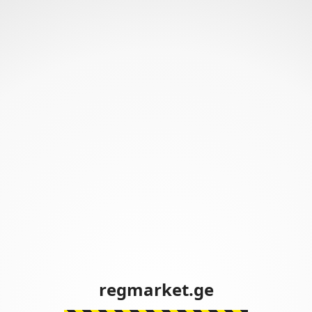
regmarket.ge