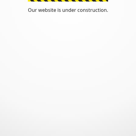
Our website is under construction.