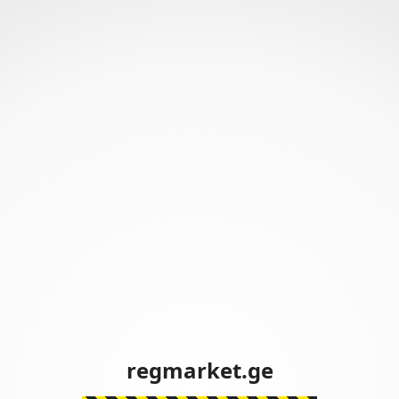
regmarket.ge