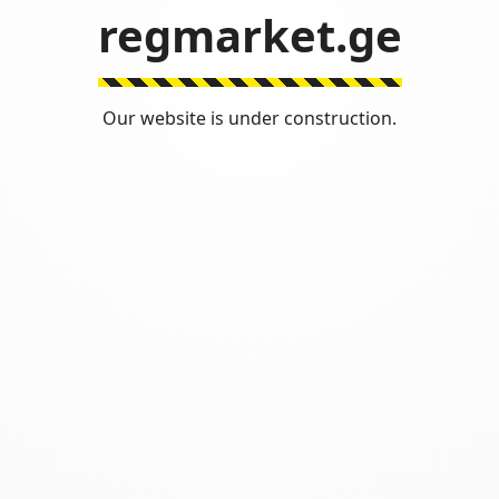
regmarket.ge
Our website is under construction.