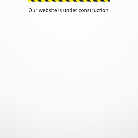
Our website is under construction.