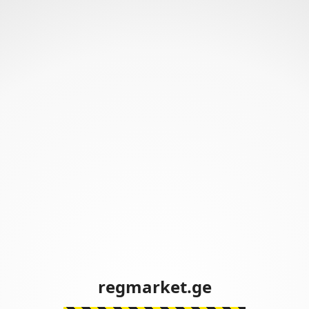
regmarket.ge