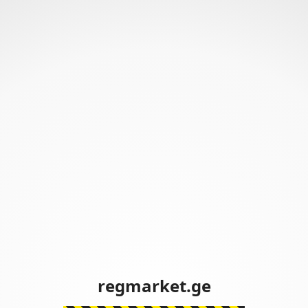
regmarket.ge