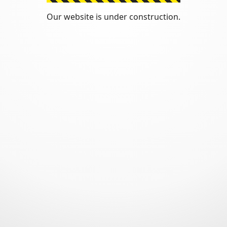
Our website is under construction.