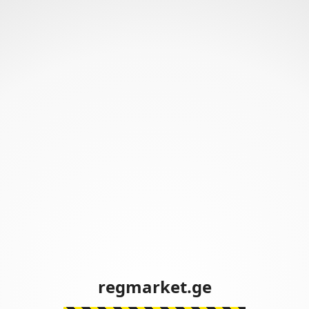
regmarket.ge