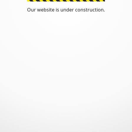
Our website is under construction.