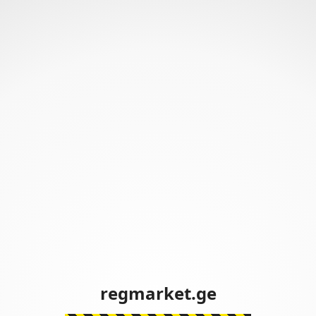
regmarket.ge