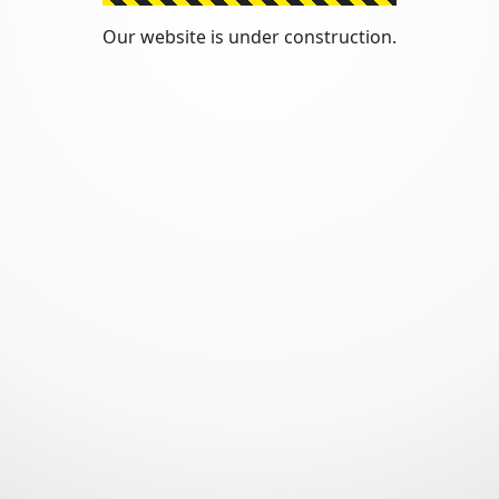
Our website is under construction.