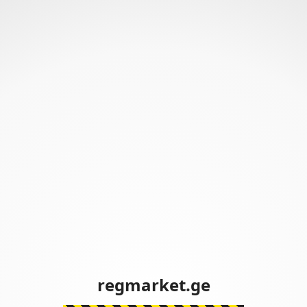
regmarket.ge