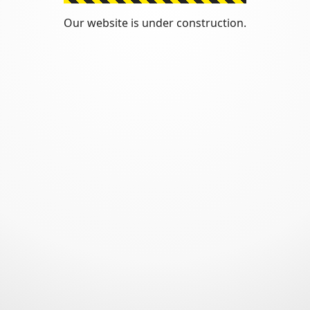
Our website is under construction.