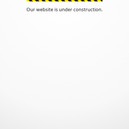
Our website is under construction.