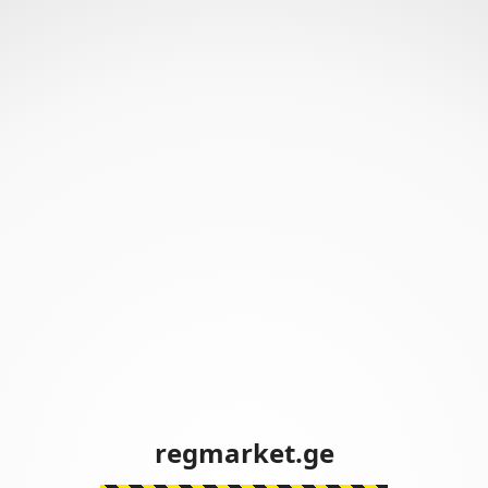
regmarket.ge