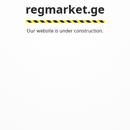
regmarket.ge
Our website is under construction.