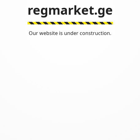
regmarket.ge
Our website is under construction.