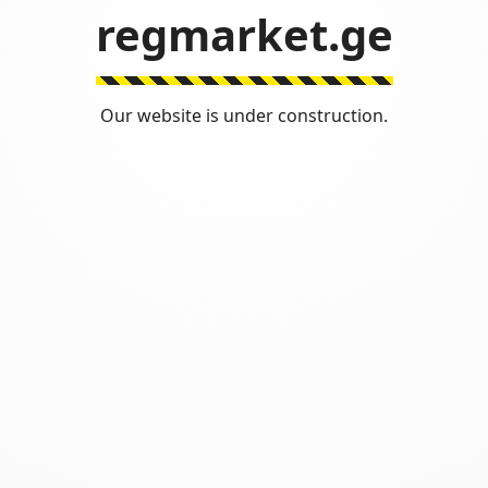
regmarket.ge
Our website is under construction.