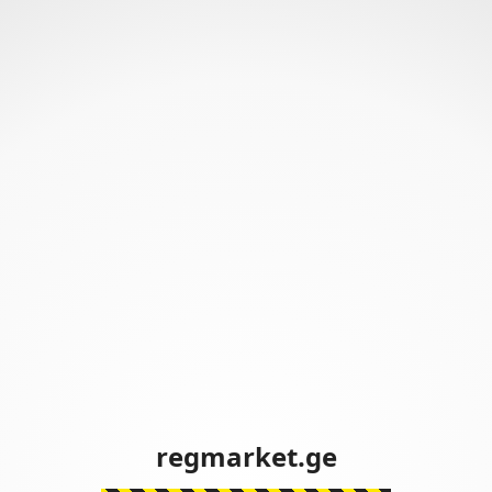
regmarket.ge