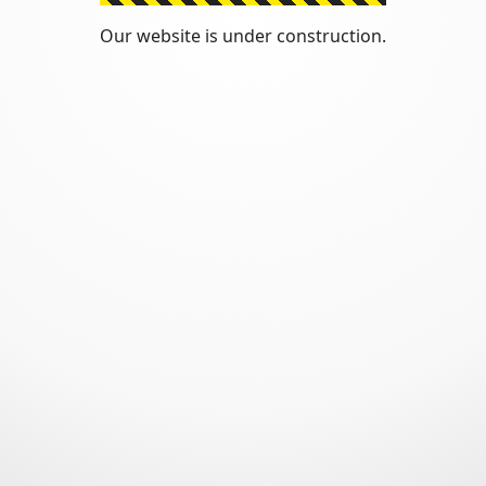
Our website is under construction.