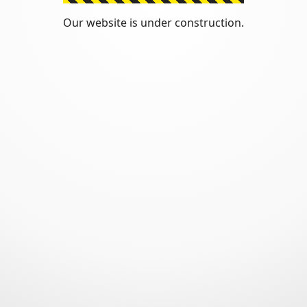
Our website is under construction.