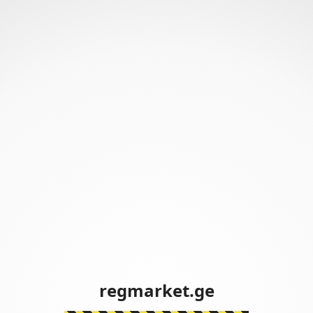
regmarket.ge