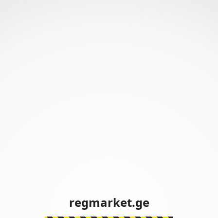
regmarket.ge