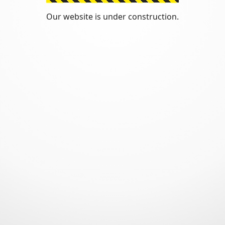
Our website is under construction.