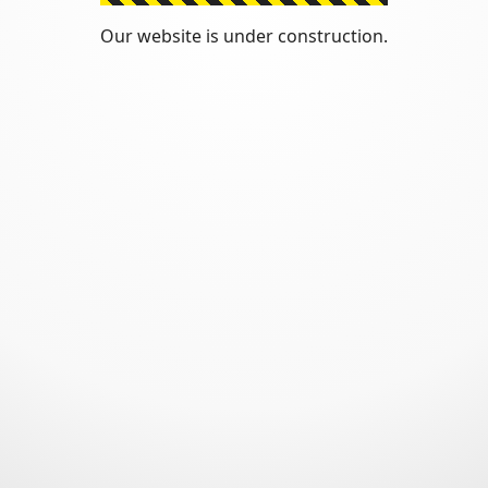
Our website is under construction.