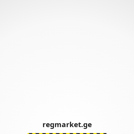
regmarket.ge