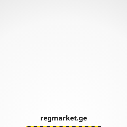
regmarket.ge