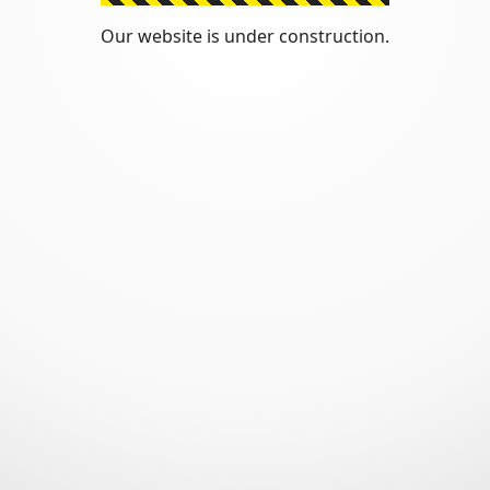
Our website is under construction.