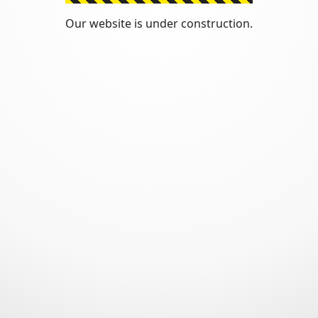
Our website is under construction.