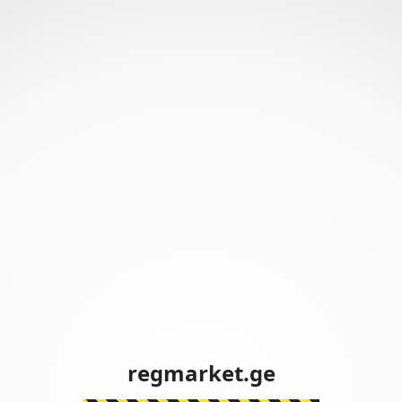
regmarket.ge